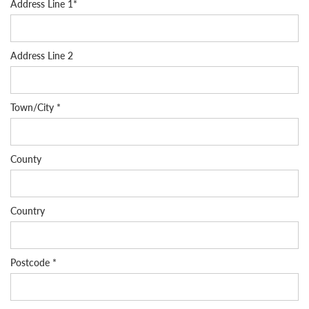
Address Line 1*
Address Line 2
Town/City *
County
Country
Postcode *