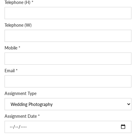
Telephone (H) *
Telephone (W)
Mobile *
Email *
Assignment Type
Assignment Date *