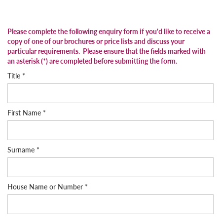
Please complete the following enquiry form if you'd like to receive a
copy of one of our brochures or price lists and discuss your
particular requirements
. Please ensure that the fields marked with
an asterisk (*) are completed before submitting the form.
Title *
First Name *
Surname *
House Name or Number *