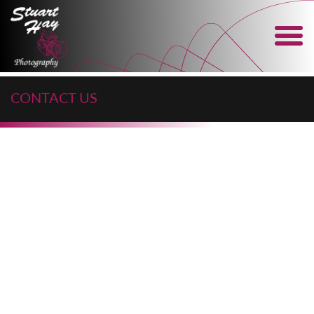
CONTACT US