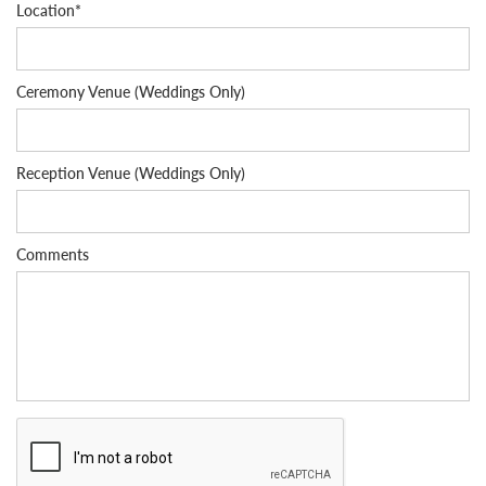
Location*
Ceremony Venue (Weddings Only)
Reception Venue (Weddings Only)
Comments