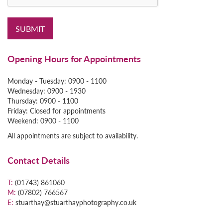
Opening Hours for Appointments
Monday - Tuesday:
0900 - 1100
Wednesday: 0900 - 1930
Thursday: 0900 - 1100
Friday: Closed for appointments
Weekend: 0900 - 1100
All appointments are subject to availability.
Contact Details
T:
(01743) 861060
M:
(07802) 766567
E:
stuarthay@stuarthayphotography.co.uk