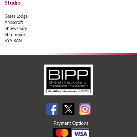
Studio
Gates Lodge
Annscroft
Shrewsbury
Shropshire
SY5 8AN
Payment Options